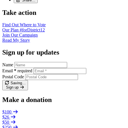
Share…
Take action
Find Out
Where to Vote
Our Plan
#forDistrict12
Join Our
Campaign
Read My
Story
Sign up for updates
Name
Email
*
required
Postal Code
Saving…
Sign up
Make a donation
$100
$26
$50
$250