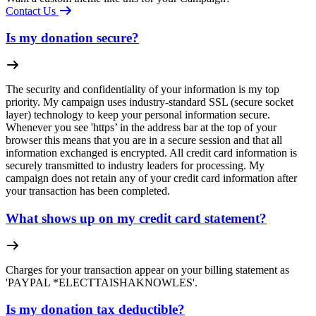
Contact Us
Is my donation secure?
The security and confidentiality of your information is my top
priority. My campaign uses industry-standard SSL (secure socket
layer) technology to keep your personal information secure.
Whenever you see 'https’ in the address bar at the top of your
browser this means that you are in a secure session and that all
information exchanged is encrypted. All credit card information is
securely transmitted to industry leaders for processing. My
campaign does not retain any of your credit card information after
your transaction has been completed.
What shows up on my credit card statement?
Charges for your transaction appear on your billing statement as
'PAYPAL *ELECTTAISHAKNOWLES'.
Is my donation tax deductible?