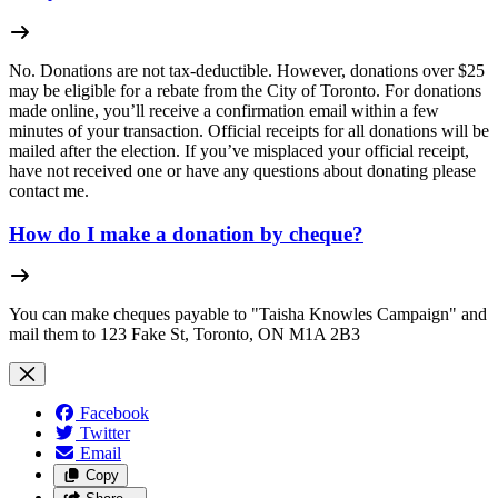
No. Donations are not tax-deductible. However, donations over $25
may be eligible for a rebate from the City of Toronto.
For donations
made online, you’ll receive a confirmation email within a few
minutes of your transaction. Official receipts for all donations will be
mailed after the election.
If you’ve misplaced your official receipt,
have not received one or have any questions about donating please
contact me.
How do I make a donation by cheque?
You can make cheques payable to "Taisha Knowles Campaign" and
mail them to 123 Fake St, Toronto, ON M1A 2B3
Facebook
Twitter
Email
Copy