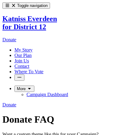
Toggle navigation
Katniss Everdeen
for District 12
Donate
My Story
Our Plan
Join Us
Contact
Where To Vote
More
Campaign Dashboard
Donate
Donate FAQ
Want a custom theme like this for your Campaign?