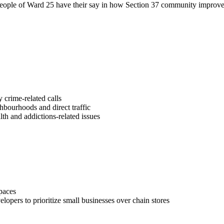
e people of Ward 25 have their say in how Section 37 community improve
crime-related calls
ghbourhoods and direct traffic
th and addictions-related issues
spaces
opers to prioritize small businesses over chain stores