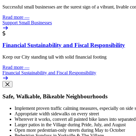
Successful small businesses are the surest sign of a vibrant, livable 
Read more
—
Support Small Businesses
Financial Sustainability and Fiscal Responsibility
Keep our City standing tall with solid financial footing
Read more
—
Financial Sustainability and Fiscal Responsibility
Safe, Walkable, Bikeable Neighbourhoods
Implement proven traffic calming measures, especially on side s
Appropriate width sidewalks on every street
Wherever it works, convert all painted bike lanes into separate
Larger patios in the Village during Pride, July, and August
Open more pedestrian-only streets during May to October
Pedestrian Sundays in Yorkville & The Village