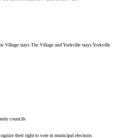
s
he Village stays The Village and Yorkville stays Yorkville
nity councils
ognize their right to vote in municipal elections