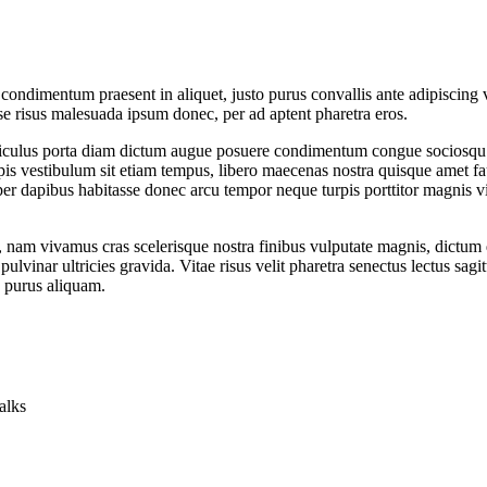
condimentum praesent in aliquet, justo purus convallis ante adipiscing 
e risus malesuada ipsum donec, per ad aptent pharetra eros.
, ridiculus porta diam dictum augue posuere condimentum congue sociosqu
 vestibulum sit etiam tempus, libero maecenas nostra quisque amet fauc
per dapibus habitasse donec arcu tempor neque turpis porttitor magnis vit
, nam vivamus cras scelerisque nostra finibus vulputate magnis, dictum 
inar ultricies gravida. Vitae risus velit pharetra senectus lectus sagi
 purus aliquam.
alks