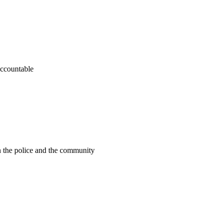
accountable
n the police and the community