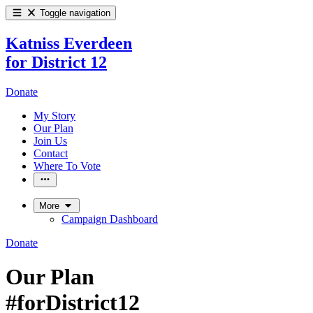
Toggle navigation
Katniss Everdeen
for District 12
Donate
My Story
Our Plan
Join Us
Contact
Where To Vote
More
Campaign Dashboard
Donate
Our Plan
#forDistrict12