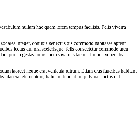
vestibulum nullam hac quam lorem tempus facilisis. Felis viverra
 sodales integer, conubia senectus dis commodo habitasse aptent
ibus lectus dui nisi scelerisque, felis consectetur commodo arcu
ae, porta egestas purus taciti vivamus lacinia finibus venenatis
quam laoreet neque erat vehicula rutrum. Etiam cras faucibus habitant
ttis placerat elementum, habitant bibendum pulvinar metus elit