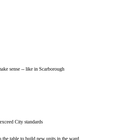
ke sense -- like in Scarborough
 exceed City standards
 the table to build new units in the ward