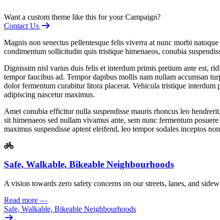
Want a custom theme like this for your Campaign?
Contact Us
Magnis non senectus pellentesque felis viverra at nunc morbi natoque 
condimentum sollicitudin quis tristique himenaeos, conubia suspendiss
Dignissim nisl varius duis felis et interdum primis pretium ante est
tempor faucibus ad. Tempor dapibus mollis nam nullam accumsan turpis
dolor fermentum curabitur litora placerat. Vehicula tristique interdum 
adipiscing nascetur maximus.
Amet conubia efficitur nulla suspendisse mauris rhoncus leo hendrerit
sit himenaeos sed nullam vivamus ante, sem nunc fermentum posuere pulv
maximus suspendisse aptent eleifend, leo tempor sodales inceptos non
Safe, Walkable, Bikeable Neighbourhoods
A vision towards zero safety concerns
on our streets, lanes, and sidew
Read more
—
Safe, Walkable, Bikeable Neighbourhoods