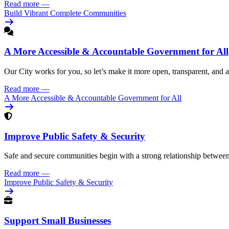
Read more
—
Build Vibrant Complete Communities
A More Accessible & Accountable Government for All
Our City works for you, so let’s make it more open, transparent, and 
Read more
—
A More Accessible & Accountable Government for All
Improve Public Safety & Security
Safe and secure communities begin with a strong relationship betwee
Read more
—
Improve Public Safety & Security
Support Small Businesses