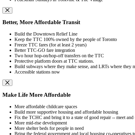
Better, More Affordable Transit
Build the Downtown Relief Line
Keep the TTC 100% owned by the people of Toronto
Freeze TTC fares (for at least 2 years)
Better TTC-GO fare integration
Two hour hop-on/hop-off transfers on the TTC
Protective platform doors at TTC stations.
Build subways where they make sense, and LRTs where they ma
Accessible stations now
Make Life More Affordable
More affordable childcare spaces
Build more supportive housing and affordable housing
Fix the TCHC and bring it to a state of good repair -- meet and
More mid-rise development
More shelter beds for people in need
Bring the federal government and local housing co-operatives to