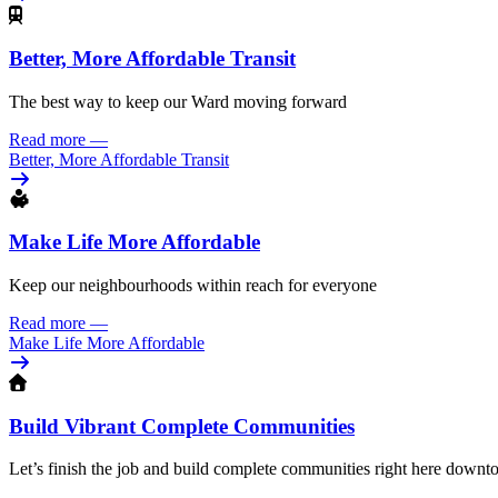
Better, More Affordable Transit
The best way to keep our Ward moving forward
Read more
—
Better, More Affordable Transit
Make Life More Affordable
Keep our neighbourhoods within reach for everyone
Read more
—
Make Life More Affordable
Build Vibrant Complete Communities
Let’s finish the job and build complete communities right here down