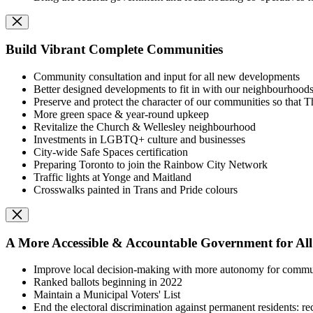
Build Vibrant Complete Communities
Community consultation and input for all new developments
Better designed developments to fit in with our neighbourhood
Preserve and protect the character of our communities so that T
More green space & year-round upkeep
Revitalize the Church & Wellesley neighbourhood
I
nvestments in LGBTQ+ culture and businesses
City-wide Safe Spaces certification
Preparing Toronto to join the Rainbow City Network
Traffic lights at Yonge and Maitland
Crosswalks painted in Trans and Pride colours
A More Accessible & Accountable Government for All
I
mprove local decision-making with m
ore autonomy for commu
Ranked ballots beginning in 2022
Maintain a Municipal Voters' List
End the electoral discrimination against permanent residents: rec