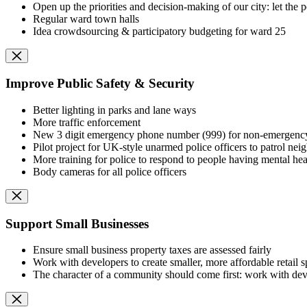
Open up the priorities and decision-making of our city: let th
Regular ward town halls
Idea crowdsourcing & participatory budgeting for ward 25
Improve Public Safety & Security
Better lighting in parks and lane ways
More traffic enforcement
New 3 digit emergency phone number (999) for non-emergency 
Pilot project for UK-style unarmed police officers to patrol nei
More training for police to respond to people having mental heal
Body cameras for all police officers
Support Small Businesses
Ensure small business property taxes are assessed fairly
Work with developers to create smaller, more affordable retail 
The character of a community should come first: work with devel