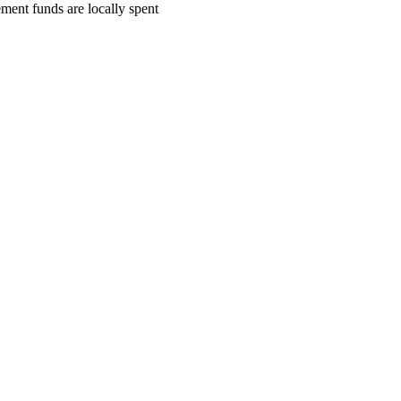
ment funds are locally spent