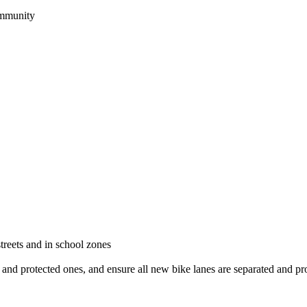
community
treets and in school zones
d and protected ones, and ensure all new bike lanes are separated and pr