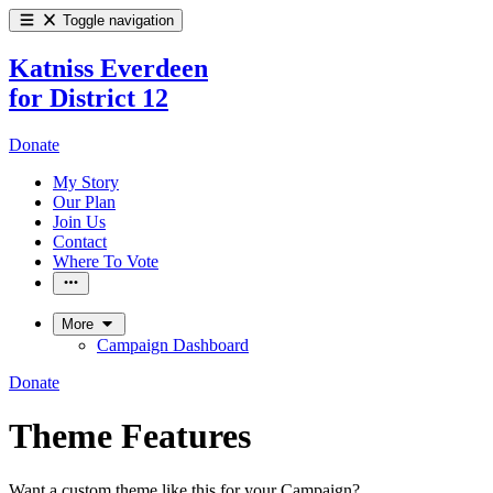
Toggle navigation
Katniss Everdeen
for District 12
Donate
My Story
Our Plan
Join Us
Contact
Where To Vote
More
Campaign Dashboard
Donate
Theme Features
Want a custom theme like this for your Campaign?