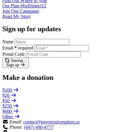
Find Out
Where to Vote
Our Plan
#forDistrict12
Join Our
Campaign
Read My
Story
Sign up for updates
Name
Email
*
required
Postal Code
Saving…
Sign up
Make a donation
$100
$26
$50
$250
$600
Other
Email:
contact@progressivenation.ca
Phone:
(647) 490-4777