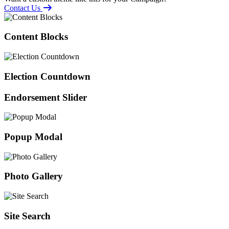
Contact Us
Content Blocks
Election Countdown
Endorsement Slider
Popup Modal
Photo Gallery
Site Search