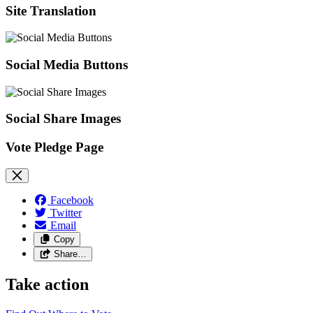
Site Translation
Social Media Buttons
Social Share Images
Vote Pledge Page
Facebook
Twitter
Email
Copy
Share…
Take action